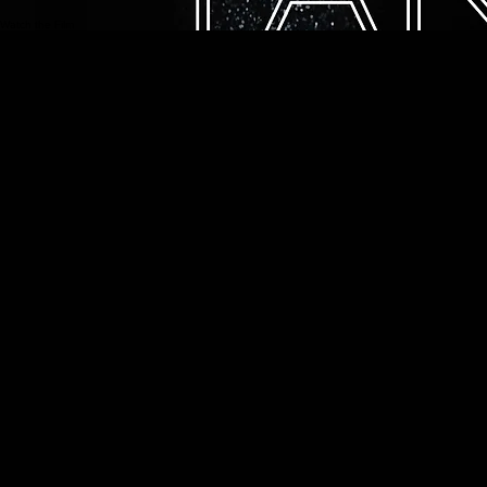
Looking Ahead
Building on the experience of Tang'O, Bastien Soleil continues to explore new creative
opportunities, with the ambition of developing future underwater films that combine emotion,
movement, and cinematic excellence.
This first film continues to open new directions for future underwater cinematic projects.
Watch the Film