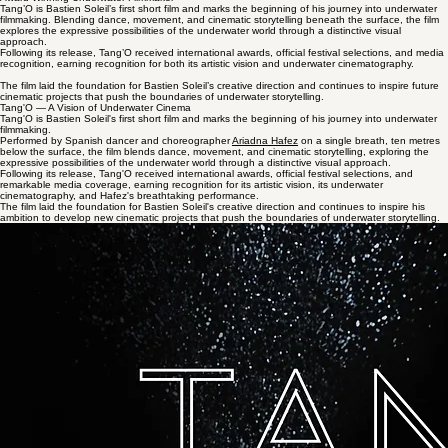
About
Uncompromising
Exhibitions
Partners
Contact
Tang'O
Award-Winning Underwater Filmmaker
Tang’O is Bastien Soleil’s first short film and marks the beginning of his journey into underwater
filmmaking. Blending dance, movement, and cinematic storytelling beneath the surface, the film
explores the expressive possibilities of the underwater world through a distinctive visual
approach.
Following its release, Tang’O received international awards, official festival selections, and media
recognition, earning recognition for both its artistic vision and underwater cinematography.
The film laid the foundation for Bastien Soleil’s creative direction and continues to inspire future
cinematic projects that push the boundaries of underwater storytelling.
​Tang'O — A Vision of Underwater Cinema
Tang'O is Bastien Soleil's first short film and marks the beginning of his journey into underwater
filmmaking.
Performed by Spanish dancer and choreographer
Ariadna Hafez
on a single breath, ten metres
below the surface, the film blends dance, movement, and cinematic storytelling, exploring the
expressive possibilities of the underwater world through a distinctive visual approach.
Following its release, Tang'O received international awards, official festival selections, and
remarkable media coverage, earning recognition for its artistic vision, its underwater
cinematography, and Hafez's breathtaking performance.
The film laid the foundation for Bastien Soleil's creative direction and continues to inspire his
ambition to develop new cinematic projects that push the boundaries of underwater storytelling.
International Recognition
Tang'O has been recognized by numerous international film festivals for its artistic vision and
technical achievement.
World Film Carnival - Singapore
4th Dimension Independent Film Festival
Lakecity international Film Festival
SHORT to the Point
London Independent Film Awards
Featured in the Press
The film has been featured in countless media outlets around the world, including newspapers,
magazines, television channels, and online publications, reflecting its international reach and
impact.
AFP
,
Reuters
,
BBC
,
Rai 1,
France TV, TF1 ,
RTBF
, France Info, Radio Canada, La Tribuna,
Figaro, Loopider, NowThis, India Today...