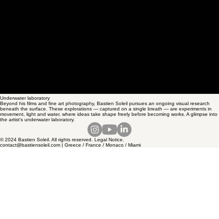
Underwater laboratory
Beyond his films and fine art photography, Bastien Soleil pursues an ongoing visual research
beneath the surface. These explorations — captured on a single breath — are experiments in
movement, light and water, where ideas take shape freely before becoming works. A glimpse into
the artist's underwater laboratory.
© 2024 Bastien Soleil. All rights reserved. Legal Notice.
contact@bastiensoleil.com | Greece / France / Monaco / Miami